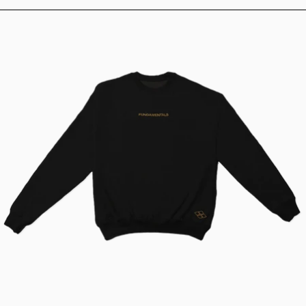
Fundamentals Classic Crew