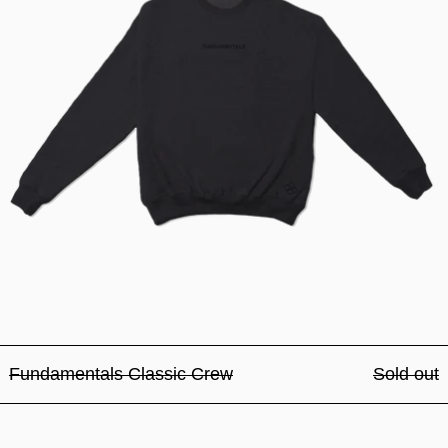
Fundamentals Classic Crew
Sold out
Fundamentals Classic Crew