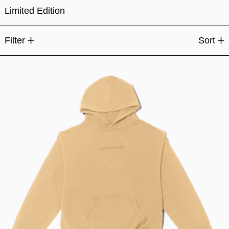
Limited Edition
15 products
Filter
Sort
Fundamentals Classic Hood