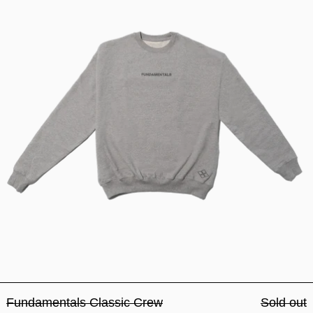
Fundamentals Classic Crew
Sold out