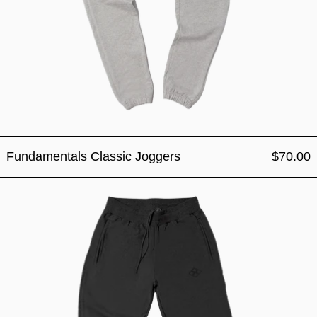
Fundamentals Classic Joggers
$70.00
Fundamentals Classic Jogg