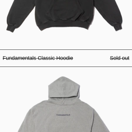
Fundamentals Classic Hoodie
Sold out
Fundamentals Classic Hood