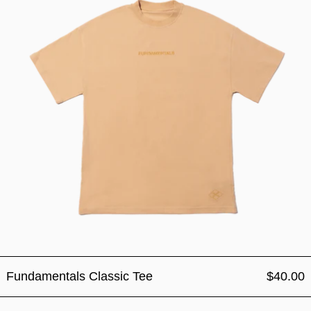
Fundamentals Classic Tee
$40.00
Fundamentals Classic Cap