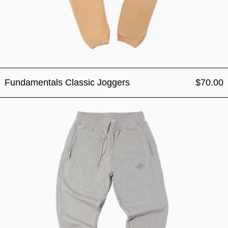
Fundamentals Classic Joggers
$70.00
Fundamentals Classic Jogg