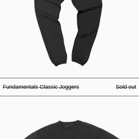
Fundamentals Classic Joggers
Sold out
Fundamentals Classic Tee