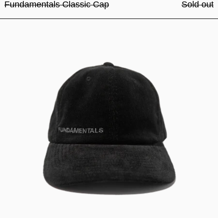
Fundamentals Classic Cap
Sold out
Fundamentals Classic Cap