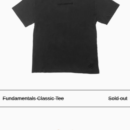
Fundamentals Classic Tee
Sold out
Fundamentals Classic Tee