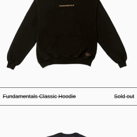
Fundamentals Classic Hoodie
Sold out
Fundamentals Classic Crew