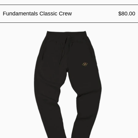
Fundamentals Classic Crew
$80.00
Fundamentals Classic Jogg