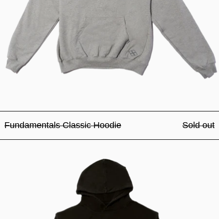
Fundamentals Classic Hoodie
Sold out
Fundamentals Classic Hood