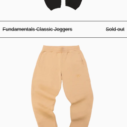
Fundamentals Classic Joggers
Sold out
Fundamentals Classic Jogg