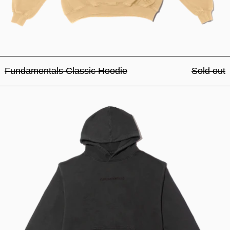
Fundamentals Classic Hoodie
Sold out
Fundamentals Classic Hood