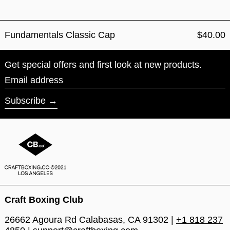
Fundamentals Classic Cap
$40.00
Get special offers and first look at new products.
Email address
Subscribe
Craft Boxing Club
26662 Agoura Rd Calabasas, CA 91302 |
+1 818 237